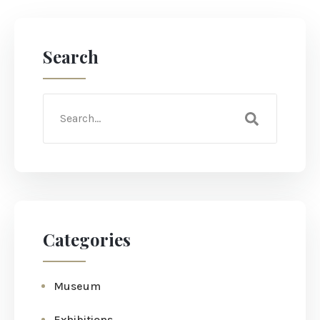
Search
Categories
Museum
Exhibitions