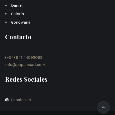
Daniel
Galería
Gondwana
Contacto
(+54) 9 11 44092063
info@papaleoart.com
Redes Sociales
Papaleo.art