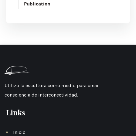
Publication
Utilizo la escultura como medio para crear
consciencia de interconectividad.
Links
Inicio