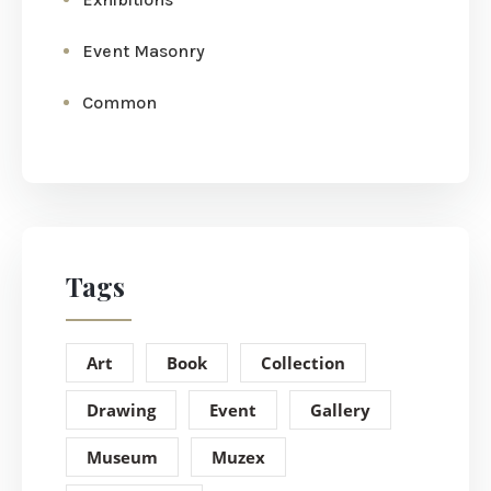
Event Masonry
Common
Tags
Art
Book
Collection
Drawing
Event
Gallery
Museum
Muzex