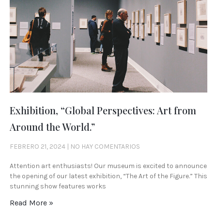
Exhibition, “Global Perspectives: Art from
Around the World.”
FEBRERO 21, 2024
NO HAY COMENTARIOS
Attention art enthusiasts! Our museum is excited to announce
the opening of our latest exhibition, “The Art of the Figure.” This
stunning show features works
Read More »