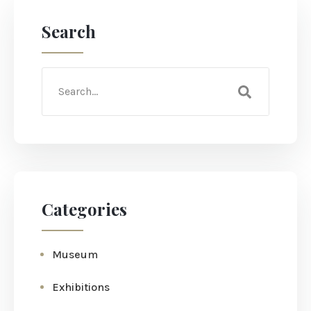
Search
Categories
Museum
Exhibitions