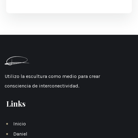
Utilizo la escultura como medio para crear
consciencia de interconectividad.
Links
Inicio
Daniel