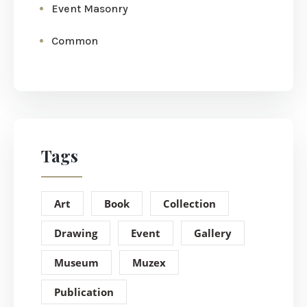
Event Masonry
Common
Tags
Art
Book
Collection
Drawing
Event
Gallery
Museum
Muzex
Publication