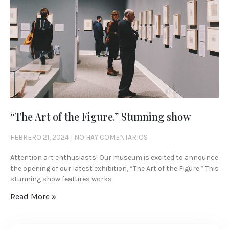
“The Art of the Figure.” Stunning show
FEBRERO 21, 2024
NO HAY COMENTARIOS
Attention art enthusiasts! Our museum is excited to announce
the opening of our latest exhibition, “The Art of the Figure.” This
stunning show features works
Read More »