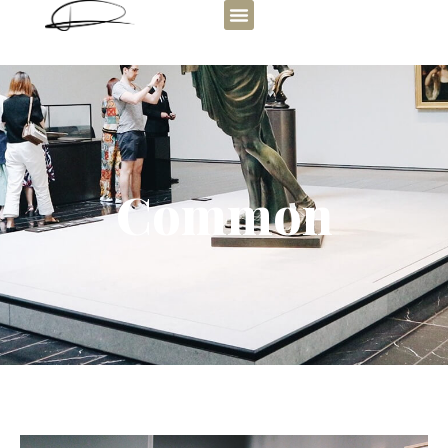
Common