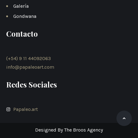
Galería
Gondwana
Contacto
(+54) 9 11 44092063
info@papaleoart.com
Redes Sociales
Papaleo.art
Designed By The Broos Agency