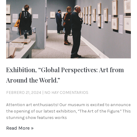
Exhibition, “Global Perspectives: Art from
Around the World.”
FEBRERO 21, 2024
NO HAY COMENTARIOS
Attention art enthusiasts! Our museum is excited to announce
the opening of our latest exhibition, “The Art of the Figure.” This
stunning show features works
Read More »