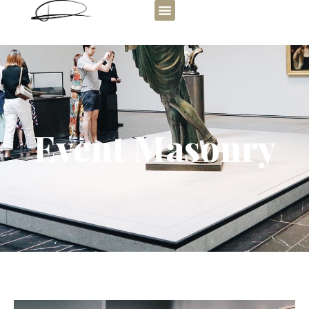
Event Masonry