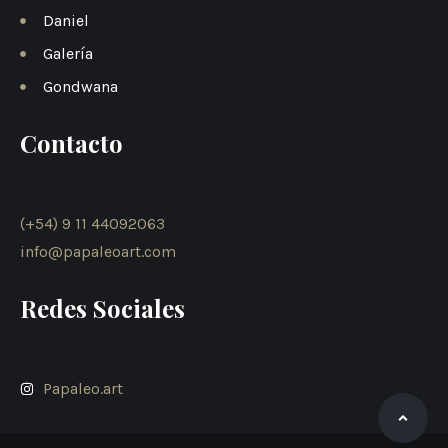
Daniel
Galería
Gondwana
Contacto
(+54) 9 11 44092063
info@papaleoart.com
Redes Sociales
Papaleo.art