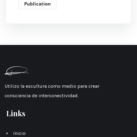
Publication
Utilizo la escultura como medio para crear
consciencia de interconectividad.
Links
Inicio