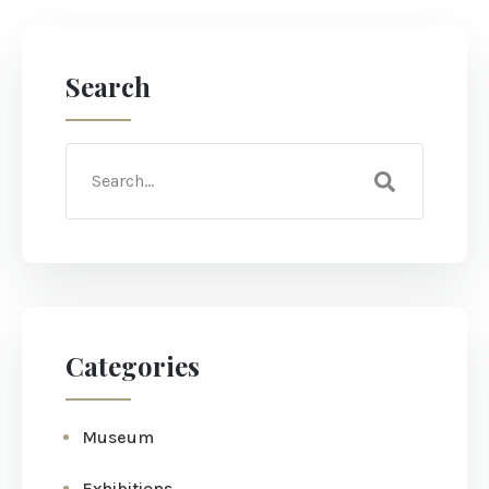
Search
Categories
Museum
Exhibitions