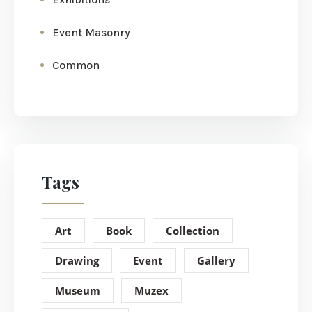
Event Masonry
Common
Tags
Art
Book
Collection
Drawing
Event
Gallery
Museum
Muzex